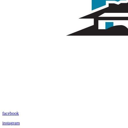
facebook
instagram