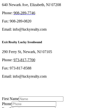
640 Newark Ave, Elizabeth, NJ 07208
Phon
e:
908-289-7746
Fax: 908-289-0820
Email: info@luckyrealty.com
Exit Realty Lucky Ironbound
290 Ferry St, Newark, NJ 07105
Phone:
973-817-7700
Fax: 973-817-8588
Email: info@luckyrealty.com
First Name
Phone