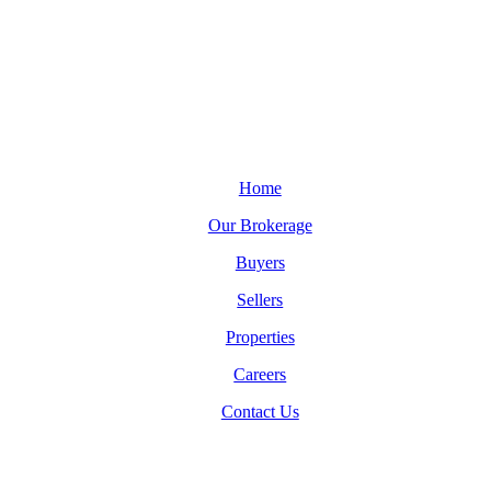
Home
Our Brokerage
Buyers
Sellers
Properties
Careers
Contact Us