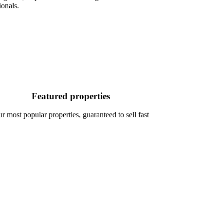
ionals.
Featured properties
r most popular properties, guaranteed to sell fast