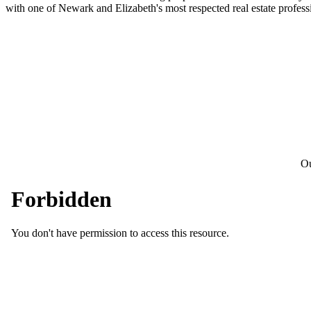
with one of Newark and Elizabeth's most respected real estate profess
Ou