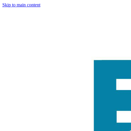
Skip to main content