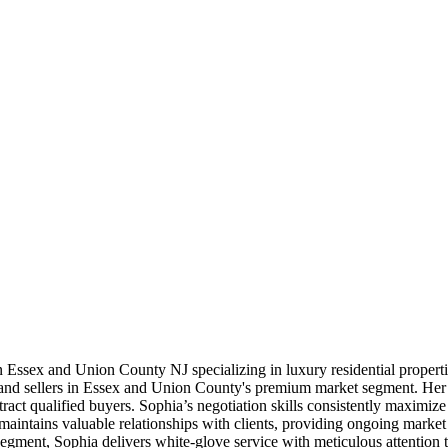
 in Essex and Union County NJ specializing in luxury residential prope
and sellers in Essex and Union County's premium market segment. Her m
ract qualified buyers. Sophia’s negotiation skills consistently maximize r
aintains valuable relationships with clients, providing ongoing marke
segment, Sophia delivers white-glove service with meticulous attention 