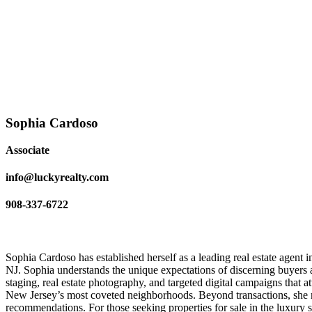
Sophia Cardoso
Associate
info@luckyrealty.com
908-337-6722
Sophia Cardoso has established herself as a leading real estate agent
NJ. Sophia understands the unique expectations of discerning buyers 
staging, real estate photography, and targeted digital campaigns that att
New Jersey’s most coveted neighborhoods. Beyond transactions, she m
recommendations. For those seeking properties for sale in the luxury 