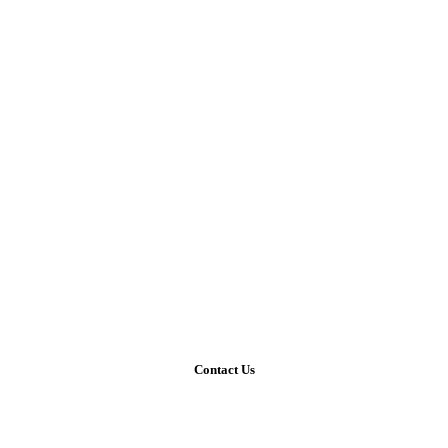
Contact Us