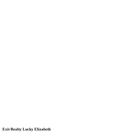
Exit Realty Lucky Elizabeth