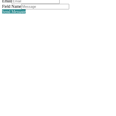
Email
Field Name
Send Message