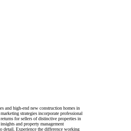
rties and high-end new construction homes in
arketing strategies incorporate professional
eturns for sellers of distinctive properties in
t insights and property management
to detail. Experience the difference working