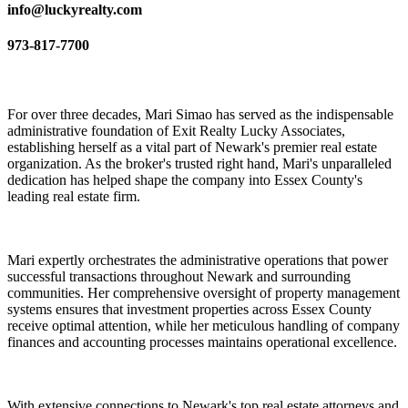
info@luckyrealty.com
973-817-7700
For over three decades, Mari Simao has served as the indispensable
administrative foundation of Exit Realty Lucky Associates,
establishing herself as a vital part of Newark's premier real estate
organization. As the broker's trusted right hand, Mari's unparalleled
dedication has helped shape the company into Essex County's
leading real estate firm.
Mari expertly orchestrates the administrative operations that power
successful transactions throughout Newark and surrounding
communities. Her comprehensive oversight of property management
systems ensures that investment properties across Essex County
receive optimal attention, while her meticulous handling of company
finances and accounting processes maintains operational excellence.
With extensive connections to Newark's top real estate attorneys and