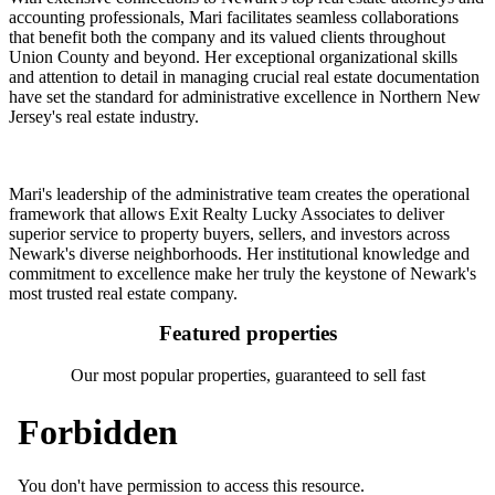
accounting professionals, Mari facilitates seamless collaborations
that benefit both the company and its valued clients throughout
Union County and beyond. Her exceptional organizational skills
and attention to detail in managing crucial real estate documentation
have set the standard for administrative excellence in Northern New
Jersey's real estate industry.
Mari's leadership of the administrative team creates the operational
framework that allows Exit Realty Lucky Associates to deliver
superior service to property buyers, sellers, and investors across
Newark's diverse neighborhoods. Her institutional knowledge and
commitment to excellence make her truly the keystone of Newark's
most trusted real estate company.
Featured properties
Our most popular properties, guaranteed to sell fast