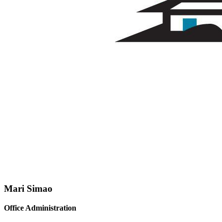
Mari Simao
Office Administration