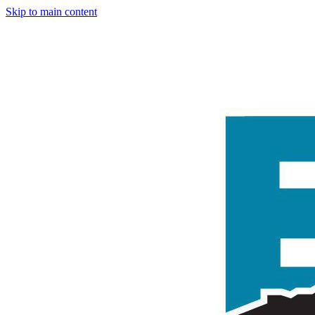
Skip to main content