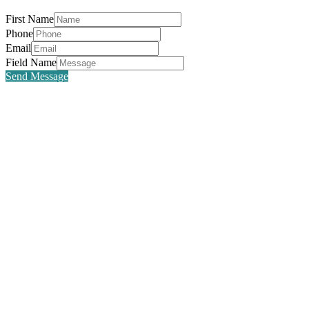
First Name
Phone
Email
Field Name
Send Message