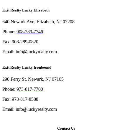
Exit Realty Lucky Elizabeth
640 Newark Ave, Elizabeth, NJ 07208
Phon
e:
908-289-7746
Fax: 908-289-0820
Email: info@luckyrealty.com
Exit Realty Lucky Ironbound
290 Ferry St, Newark, NJ 07105
Phone:
973-817-7700
Fax: 973-817-8588
Email: info@luckyrealty.com
Contact Us