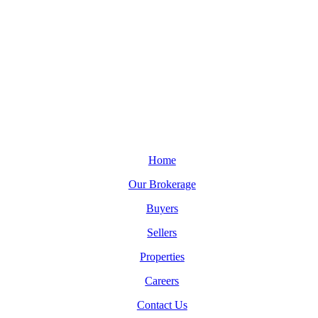
Home
Our Brokerage
Buyers
Sellers
Properties
Careers
Contact Us