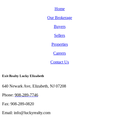
Home
Our Brokerage
Buyers
Sellers
Properties
Careers
Contact Us
Exit Realty Lucky Elizabeth
640 Newark Ave, Elizabeth, NJ 07208
Phon
e:
908-289-7746
Fax: 908-289-0820
Email: info@luckyrealty.com