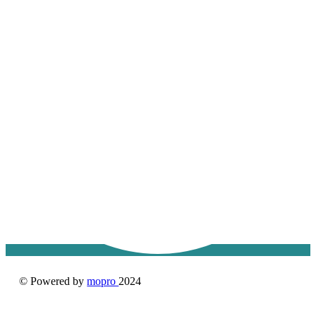
© Powered by
mopro
2024