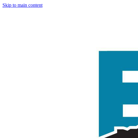
Skip to main content