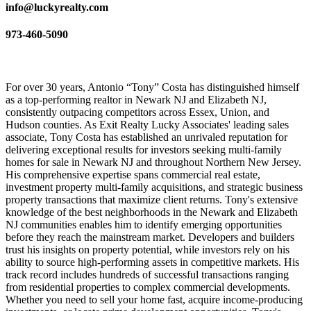
info@luckyrealty.com
973-460-5090
For over 30 years, Antonio “Tony” Costa has distinguished himself
as a top-performing realtor in Newark NJ and Elizabeth NJ,
consistently outpacing competitors across Essex, Union, and
Hudson counties. As Exit Realty Lucky Associates' leading sales
associate, Tony Costa has established an unrivaled reputation for
delivering exceptional results for investors seeking multi-family
homes for sale in Newark NJ and throughout Northern New Jersey.
His comprehensive expertise spans commercial real estate,
investment property multi-family acquisitions, and strategic business
property transactions that maximize client returns. Tony's extensive
knowledge of the best neighborhoods in the Newark and Elizabeth
NJ communities enables him to identify emerging opportunities
before they reach the mainstream market. Developers and builders
trust his insights on property potential, while investors rely on his
ability to source high-performing assets in competitive markets. His
track record includes hundreds of successful transactions ranging
from residential properties to complex commercial developments.
Whether you need to sell your home fast, acquire income-producing