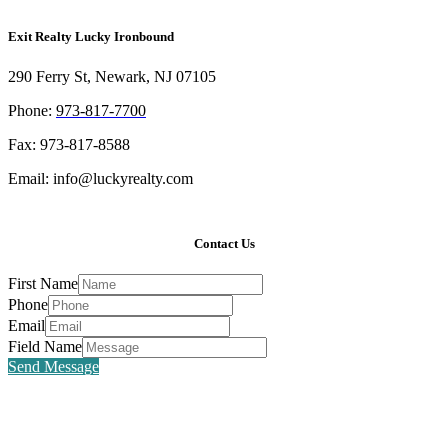
Exit Realty Lucky Ironbound
290 Ferry St, Newark, NJ 07105
Phone:
973-817-7700
Fax: 973-817-8588
Email: info@luckyrealty.com
Contact Us
First Name
Phone
Email
Field Name
Send Message