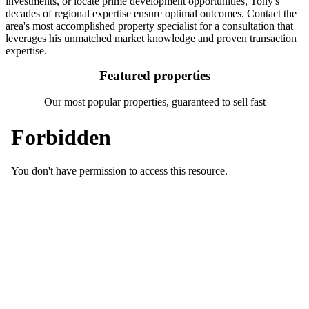
investments, or locate prime development opportunities, Tony's
decades of regional expertise ensure optimal outcomes. Contact the
area's most accomplished property specialist for a consultation that
leverages his unmatched market knowledge and proven transaction
expertise.
Featured properties
Our most popular properties, guaranteed to sell fast