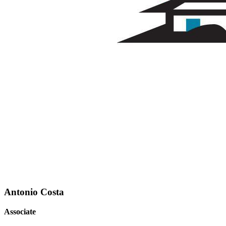
Antonio Costa
Associate