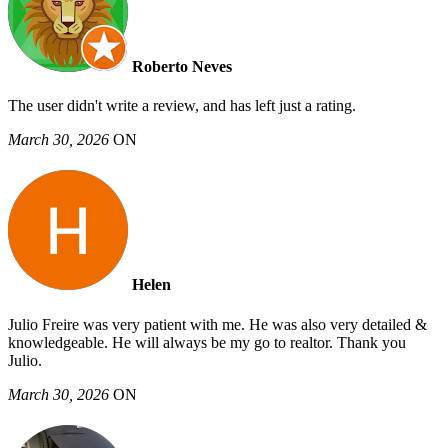
Roberto Neves
The user didn't write a review, and has left just a rating.
March 30, 2026
ON
Helen
Julio Freire was very patient with me. He was also very detailed &
knowledgeable. He will always be my go to realtor. Thank you
Julio.
March 30, 2026
ON