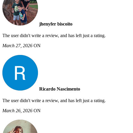
jhenyfer biscoito
The user didn't write a review, and has left just a rating.
March 27, 2026
ON
Ricardo Nascimento
The user didn't write a review, and has left just a rating.
March 26, 2026
ON