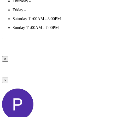
Thursday
-
Friday
-
Saturday
11:00AM - 8:00PM
Sunday
11:00AM - 7:00PM
-
×
-
×