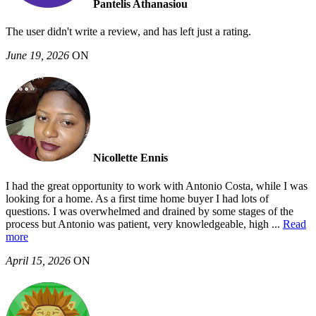
Pantelis Athanasiou
The user didn't write a review, and has left just a rating.
June 19, 2026
ON
Nicollette Ennis
I had the great opportunity to work with Antonio Costa, while I was
looking for a home. As a first time home buyer I had lots of
questions. I was overwhelmed and drained by some stages of the
process but Antonio was patient, very knowledgeable, high
...
Read
more
April 15, 2026
ON