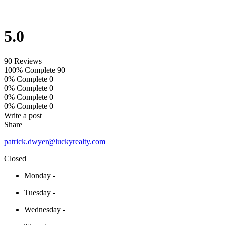
5.0
90 Reviews
100% Complete
90
0% Complete
0
0% Complete
0
0% Complete
0
0% Complete
0
Write a post
Share
patrick.dwyer@luckyrealty.com
Closed
Monday
-
Tuesday
-
Wednesday
-