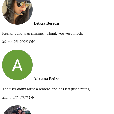
Letícia Bereda
Realtor Julio was amazing! Thank you very much.
March 28, 2026
ON
Adriana Pedro
The user didn't write a review, and has left just a rating.
March 27, 2026
ON